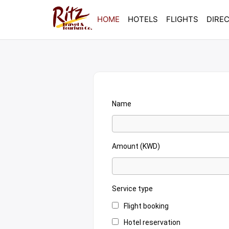
HOME
HOTELS
FLIGHTS
DIRE
Name
Amount (KWD)
Service type
Flight booking
Hotel reservation