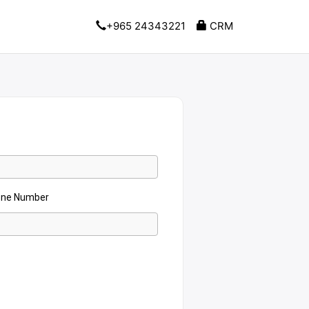
+965 24343221
CRM
one Number