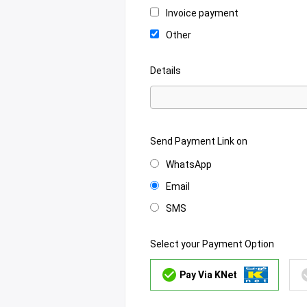
Invoice payment
Other
Details
Send Payment Link on
WhatsApp
Email
SMS
Select your Payment Option
Pay Via KNet