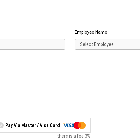
Employee Name
Pay Via Master / Visa Card
there is a fee 3%