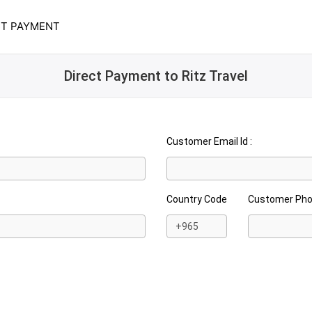
CT PAYMENT
Direct Payment to Ritz Travel
Customer Email Id :
Country Code
Customer Ph
+965