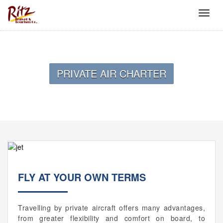
PRIVATE AIR CHARTER
FLY AT YOUR OWN TERMS
Travelling by private aircraft offers many advantages,
from greater flexibility and comfort on board, to