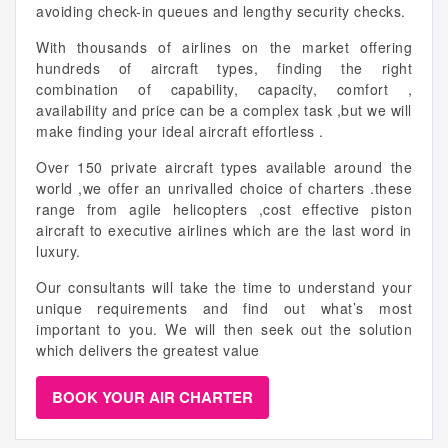
avoiding check-in queues and lengthy security checks.
With thousands of airlines on the market offering
hundreds of aircraft types, finding the right
combination of capability, capacity, comfort ,
availability and price can be a complex task ,but we will
make finding your ideal aircraft effortless .
Over 150 private aircraft types available around the
world ,we offer an unrivalled choice of charters .these
range from agile helicopters ,cost effective piston
aircraft to executive airlines which are the last word in
luxury.
Our consultants will take the time to understand your
unique requirements and find out what’s most
important to you. We will then seek out the solution
which delivers the greatest value
BOOK YOUR AIR CHARTER