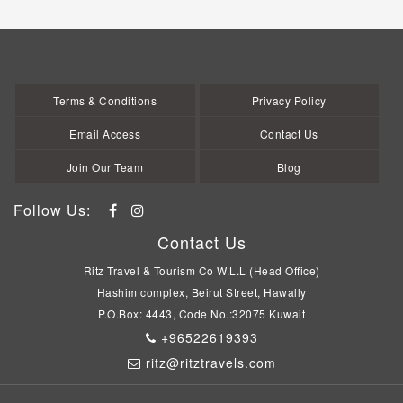
Terms & Conditions
Privacy Policy
Email Access
Contact Us
Join Our Team
Blog
Follow Us:
Contact Us
Ritz Travel & Tourism Co W.L.L (Head Office)
Hashim complex, Beirut Street, Hawally
P.O.Box: 4443, Code No.:32075 Kuwait
+96522619393
ritz@ritztravels.com